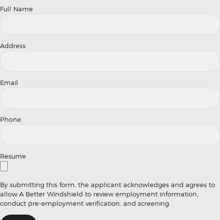
Full Name
Address
Email
Phone
Resume
By submitting this form, the applicant acknowledges and agrees to
allow A Better Windshield to review employment information,
conduct pre-employment verification, and screening.