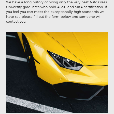
We have a long history of hiring only the very best Auto Glass
University graduates who hold AGSC and SIKA certification. If
you feel you can meet the exceptionally high standards we
have set, please fill out the form below and someone will
contact you.