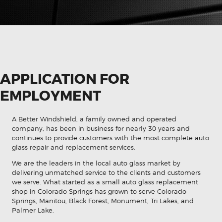
APPLICATION FOR
EMPLOYMENT
A Better Windshield, a family owned and operated
company, has been in business for nearly 30 years and
continues to provide customers with the most complete auto
glass repair and replacement services.
We are the leaders in the local auto glass market by
delivering unmatched service to the clients and customers
we serve. What started as a small auto glass replacement
shop in Colorado Springs has grown to serve Colorado
Springs, Manitou, Black Forest, Monument, Tri Lakes, and
Palmer Lake.