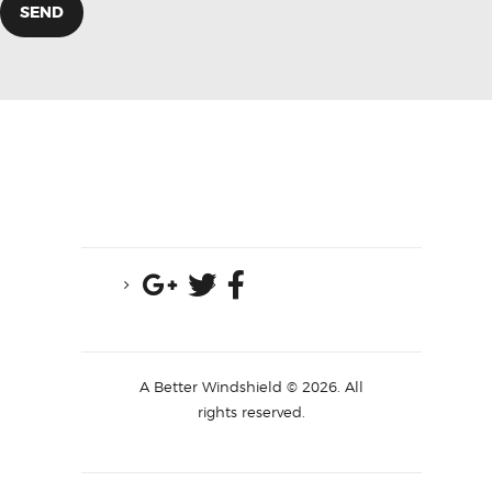
A Better Windshield © 2026. All
rights reserved.