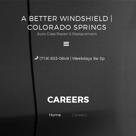
ABOUT US
A BETTER WINDSHIELD |
QUOTE
A BETTER WINDSHIELD |
COLORADO SPRINGS
SCHEDULE
COLORADO SPRINGS
Auto Glass Repair & Replacement
SERVICE
Auto Glass Repair & Replacement
WARRANTY
CAREERS
(719) 633-0649 | Weekdays 9a-3p
CONTACT US
CAREERS
Home
Careers