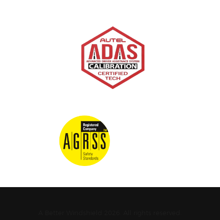
A Better Windshield 2026. All rights reserved.