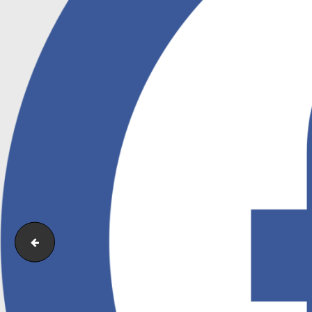
Facebook