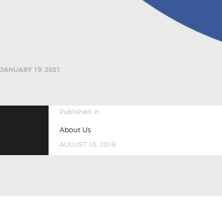
JANUARY 19, 2021
POST
Previous
Published in
post:
About Us
NAVIGATION
AUGUST 10, 2019