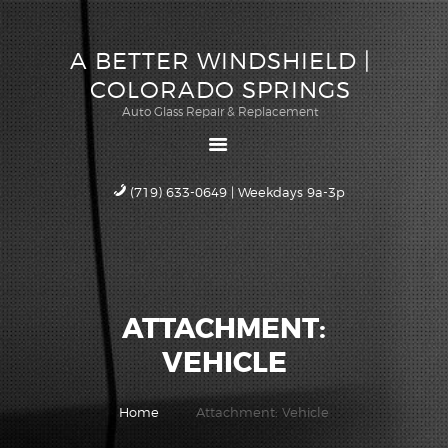
ABOUT US
A BETTER WINDSHIELD |
QUOTE
A BETTER WINDSHIELD |
COLORADO SPRINGS
SCHEDULE
COLORADO SPRINGS
Auto Glass Repair & Replacement
SERVICE
Auto Glass Repair & Replacement
WARRANTY
CAREERS
(719) 633-0649 | Weekdays 9a-3p
CONTACT US
ATTACHMENT:
VEHICLE
Home
Attachment: Vehicle