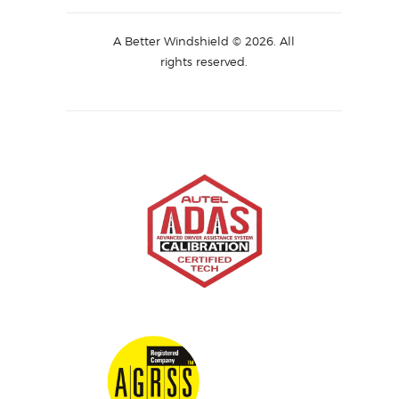
A Better Windshield © 2026. All
rights reserved.